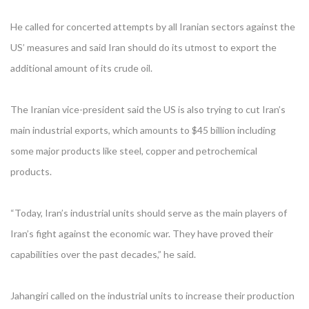
He called for concerted attempts by all Iranian sectors against the
US’ measures and said Iran should do its utmost to export the
additional amount of its crude oil.
The Iranian vice-president said the US is also trying to cut Iran’s
main industrial exports, which amounts to $45 billion including
some major products like steel, copper and petrochemical
products.
“Today, Iran’s industrial units should serve as the main players of
Iran’s fight against the economic war. They have proved their
capabilities over the past decades,” he said.
Jahangiri called on the industrial units to increase their production