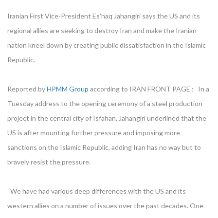
Iranian First Vice-President Es’haq Jahangiri says the US and its
regional allies are seeking to destroy Iran and make the Iranian
nation kneel down by creating public dissatisfaction in the Islamic
Republic.
Reported by
HPMM Group
according to IRAN FRONT PAGE ; In a
Tuesday address to the opening ceremony of a steel production
project in the central city of Isfahan, Jahangiri underlined that the
US is after mounting further pressure and imposing more
sanctions on the Islamic Republic, adding Iran has no way but to
bravely resist the pressure.
“We have had various deep differences with the US and its
western allies on a number of issues over the past decades. One