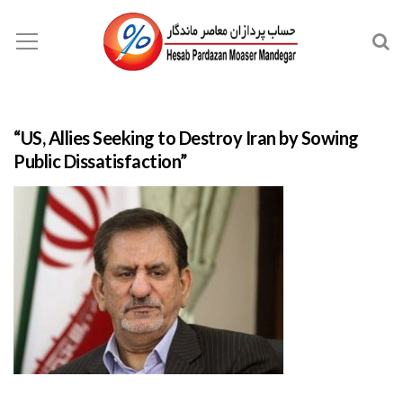
“US, Allies Seeking to Destroy Iran by Sowing
Public Dissatisfaction”