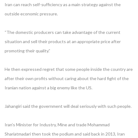
Iran can reach self-sufficiency as a main strategy against the
outside economic pressure.
“The domestic producers can take advantage of the current
situation and sell their products at an appropriate price after
promoting their quality.”
He then expressed regret that some people inside the country are
after their own profits without caring about the hard fight of the
Iranian nation against a big enemy like the US.
Jahangiri said the government will deal seriously with such people.
Iran’s Minister for Industry, Mine and trade Mohammad
Shariatmadari then took the podium and said back in 2013, Iran