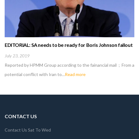
EDITORIAL: SA needs to be ready for Boris Johnson fallout
July 23, 2019
Reported by HPMM Group according to the fainancial mail ; From a
potential conflict with Iran to…
Read more
CONTACT US
Contact Us Sat To Wed