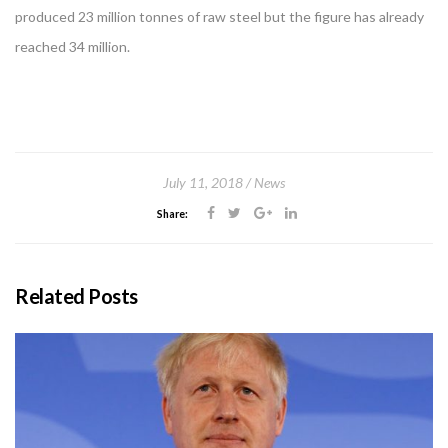
produced 23 million tonnes of raw steel but the figure has already
reached 34 million.
July 11, 2018
News
Share:
Related Posts