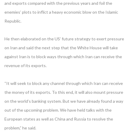
and exports compared with the previous years and foil the
enemies’ plots to inflict a heavy economic blow on the Islamic
Republic.
He then elaborated on the US’ future strategy to exert pressure
on Iran and said the next step that the White House will take
against Iran is to block ways through which Iran can receive the
revenue of its exports.
“It will seek to block any channel through which Iran can receive
the money of its exports. To this end, it will also mount pressure
on the world’s banking system. But we have already found a way
out of the upcoming problem. We have held talks with the
European states as well as China and Russia to resolve the
problem,” he said.