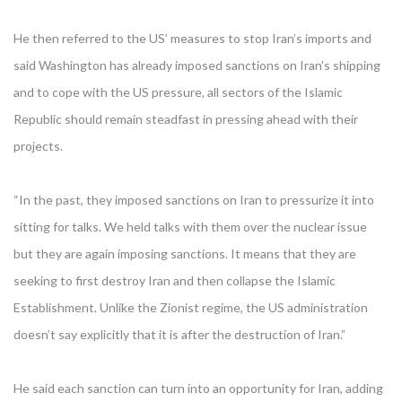
He then referred to the US’ measures to stop Iran’s imports and
said Washington has already imposed sanctions on Iran’s shipping
and to cope with the US pressure, all sectors of the Islamic
Republic should remain steadfast in pressing ahead with their
projects.
“In the past, they imposed sanctions on Iran to pressurize it into
sitting for talks. We held talks with them over the nuclear issue
but they are again imposing sanctions. It means that they are
seeking to first destroy Iran and then collapse the Islamic
Establishment. Unlike the Zionist regime, the US administration
doesn’t say explicitly that it is after the destruction of Iran.”
He said each sanction can turn into an opportunity for Iran, adding