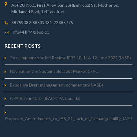
Apt.20, No.1, First Alley, Sanjabi (Behrooz) St., Mother Sq,
Mirdamad Blvd, Tehran, Iran
88759089-88539431-22885775
Info@HPMgroup.co
RECENT POSTS
Post Implementation Review IFRS 10, 11& 12 June 2022 (IASB)
Navigating the Sustainable Debt Market (IFAC)
Exposure Draft management commentary (IASB)
CPA Role in Data (IFAC-CPA Canada)
Proposed_Amendments_to_IAS_21_Lack_of_Exchangeability_IASB