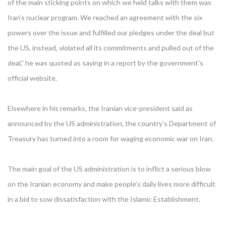
of the main sticking points on which we held talks with them was
Iran’s nuclear program. We reached an agreement with the six
powers over the issue and fulfilled our pledges under the deal but
the US, instead, violated all its commitments and pulled out of the
deal,” he was quoted as saying in a report by the government’s
official website.
Elsewhere in his remarks, the Iranian vice-president said as
announced by the US administration, the country’s Department of
Treasury has turned into a room for waging economic war on Iran.
The main goal of the US administration is to inflict a serious blow
on the Iranian economy and make people’s daily lives more difficult
in a bid to sow dissatisfaction with the Islamic Establishment.