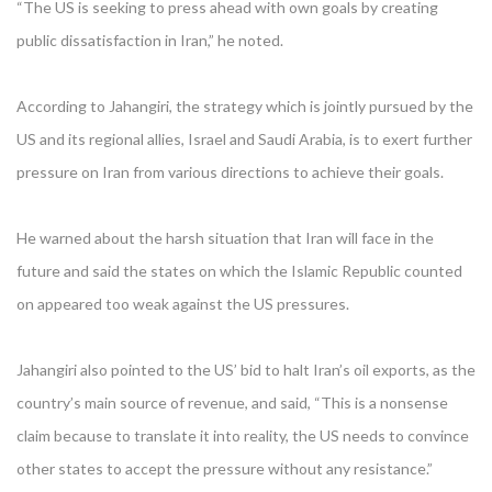
“The US is seeking to press ahead with own goals by creating
public dissatisfaction in Iran,” he noted.
According to Jahangiri, the strategy which is jointly pursued by the
US and its regional allies, Israel and Saudi Arabia, is to exert further
pressure on Iran from various directions to achieve their goals.
He warned about the harsh situation that Iran will face in the
future and said the states on which the Islamic Republic counted
on appeared too weak against the US pressures.
Jahangiri also pointed to the US’ bid to halt Iran’s oil exports, as the
country’s main source of revenue, and said, “This is a nonsense
claim because to translate it into reality, the US needs to convince
other states to accept the pressure without any resistance.”