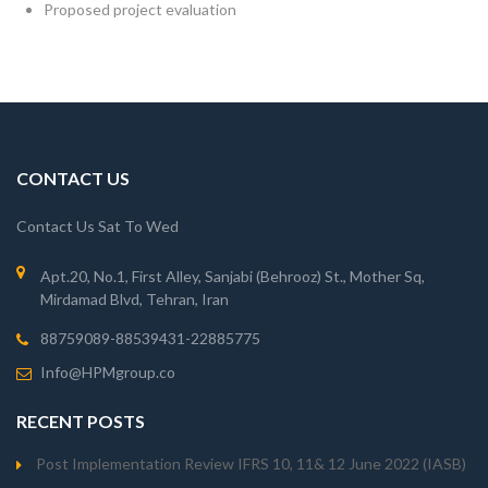
Proposed project evaluation
CONTACT US
Contact Us Sat To Wed
Apt.20, No.1, First Alley, Sanjabi (Behrooz) St., Mother Sq,
Mirdamad Blvd, Tehran, Iran
88759089-88539431-22885775
Info@HPMgroup.co
RECENT POSTS
Post Implementation Review IFRS 10, 11& 12 June 2022 (IASB)