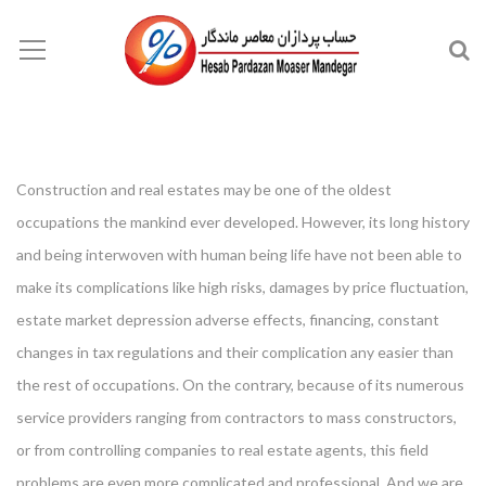
Construction and real estates may be one of the oldest
occupations the mankind ever developed. However, its long history
and being interwoven with human being life have not been able to
make its complications like high risks, damages by price fluctuation,
estate market depression adverse effects, financing, constant
changes in tax regulations and their complication any easier than
the rest of occupations. On the contrary, because of its numerous
service providers ranging from contractors to mass constructors,
or from controlling companies to real estate agents, this field
problems are even more complicated and professional. And we are