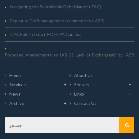
Navigating the Sustainable Debt Market (IFAC)
Exposure Draft management commentary (IASB)
CPA Role in Data (IFAC-CPA Canada)
Proposed_Amendments_to_IAS_21_Lack_of_Exchangeability_IASB
Home
About Us
Services
Sectors
News
Links
Archive
Contact Us