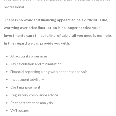
professional.
There is no wonder if financing appears to be a difficult issue,
worrying over price fluctuation is no longer needed your
investments can still be fully profitable, all you need is our help.
In this regard we can provide you with:
All accounting services
Tax calculation and minimization
Financial reporting along with economic analysis
Investment advisory
Cost management
Regulatory compliance advice
Past performance analysis
VAT issues