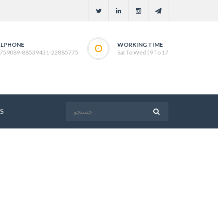
ELPHONE
WORKING TIME
759089-88539431-22885775
Sat To Wed | 9 To 17
S