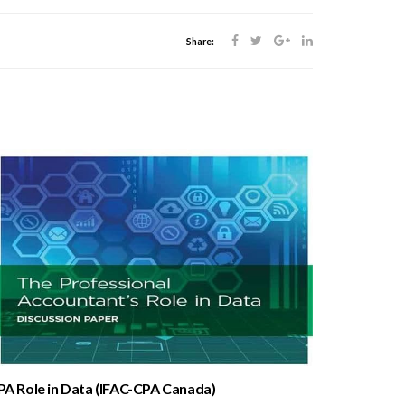
Share:
PA Role in Data (IFAC-CPA Canada)
Proposed_