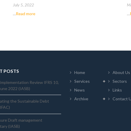
July 5, 2022
Ma
…
Read more
…
T POSTS
Home
About Us
Services
Sectors
Implementation Review IFRS 10,
June 2022 (IASB)
News
Links
Archive
Contact 
ating the Sustainable Debt
(IFAC)
sure Draft management
ary (IASB)