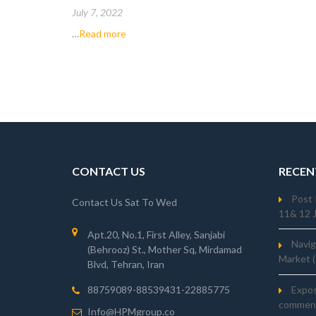
2022 (IASB)
July 7, 2022
…
Read more
CONTACT US
RECEN
Post 
Contact Us Sat To Wed
11& 12 
Apt.20, No.1, First Alley, Sanjabi
Navig
(Behrooz) St., Mother Sq, Mirdamad
Market 
Blvd, Tehran, Iran
Expo
88759089-88539431-22885775
comment
Info@HPMgroup.co