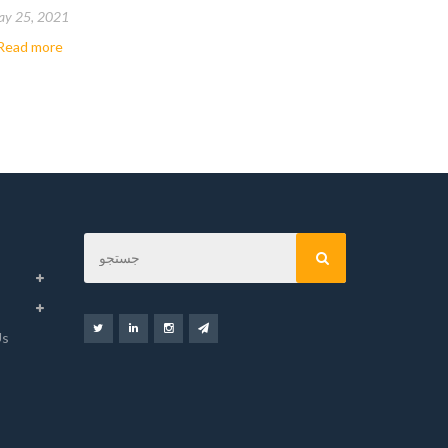
y 25, 2021
May 8, 202
Read more
…
Read mor
Us