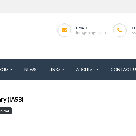
EMAIL
T
info@hpmgroup.co
88
TORS
NEWS
LINKS
ARCHIVE
CONTACT U
y (IASB)
nload