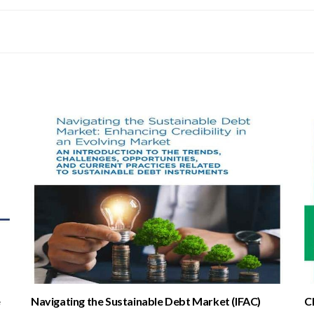
e
Navigating the Sustainable Debt Market (IFAC)
C