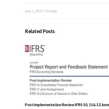
June 1, 2021
Training
Related Posts
Post Implementation Review IFRS 10, 11& 12 Jun