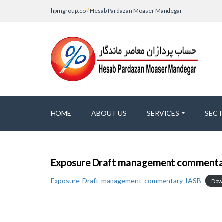
hpmgroup.co
/
Hesab Pardazan Moaser Mandegar
HOME
ABOUT US
SERVICES
SEC
Exposure Draft management commentar
Exposure-Draft-management-commentary-IASB
Dow