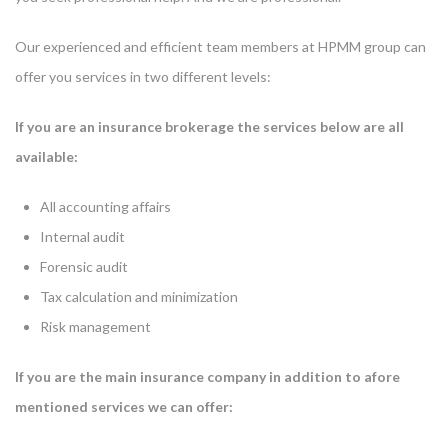
Our experienced and efficient team members at HPMM group can
offer you services in two different levels:
If you are an insurance brokerage the services below are all
available:
All accounting affairs
Internal audit
Forensic audit
Tax calculation and minimization
Risk management
If you are the main insurance company in addition to afore
mentioned services we can offer: