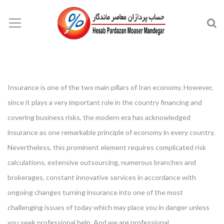
Insurance is one of the two main pillars of Iran economy. However,
since it plays a very important role in the country financing and
covering business risks, the modern era has acknowledged
insurance as one remarkable principle of economy in every country.
Nevertheless, this prominent element requires complicated risk
calculations, extensive outsourcing, numerous branches and
brokerages, constant innovative services in accordance with
ongoing changes turning insurance into one of the most
challenging issues of today which may place you in danger unless
you seek professional help. And we are professional.