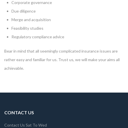
Corporate governance
Due diligence
Merge and acquisition
Feasibility studies
Regulatory compliance advice
Bear in mind that all seemingly complicated insurance issues are
rather easy and familiar for us. Trust us, we will make your aims all
achievable.
CONTACT US
Contact Us Sat To Wed