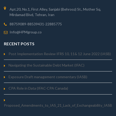
Apt.20, No.1, First Alley, Sanjabi (Behrooz) St., Mother Sq,
Mirdamad Blvd, Tehran, Iran
88759089-88539431-22885775
Info@HPMgroup.co
RECENT POSTS
Post Implementation Review IFRS 10, 11& 12 June 2022 (IASB)
Navigating the Sustainable Debt Market (IFAC)
Exposure Draft management commentary (IASB)
CPA Role in Data (IFAC-CPA Canada)
Proposed_Amendments_to_IAS_21_Lack_of_Exchangeability_IASB