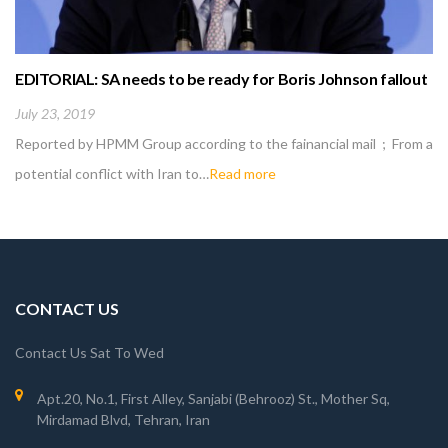
EDITORIAL: SA needs to be ready for Boris Johnson fallout
July 23, 2019
Reported by HPMM Group according to the fainancial mail ; From a
potential conflict with Iran to…
Read more
CONTACT US
Contact Us Sat To Wed
Apt.20, No.1, First Alley, Sanjabi (Behrooz) St., Mother Sq,
Mirdamad Blvd, Tehran, Iran