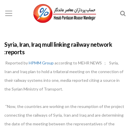
Syria, Iran, Iraq mull linking railway network
:reports
Reported by
HPMM Group
according to MEHR NEWS ; Syria,
Iran and Iraq plan to hold a trilateral meeting on the connection of
their railway systems into one, media reported citing a source in
the Syrian Ministry of Transport.
“Now, the countries are working on the resumption of the project
connecting the railways of Syria, Iran and Iraq and are determining
the date of the meeting between the representatives of the