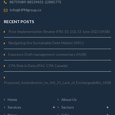
88759089-88539431-22885775
Info@HPMgroup.co
RECENT POSTS
Post Implementation Review IFRS 10, 11& 12 June 2022 (IASB)
Navigating the Sustainable Debt Market (IFAC)
Exposure Draft management commentary (IASB)
CPA Role in Data (IFAC-CPA Canada)
Proposed_Amendments_to_IAS_21_Lack_of_Exchangeability_IASB
Home
About Us
Services
Sectors
News
Links