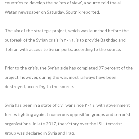
countries to develop the points of view”, a source told the al-
Watan newspaper on Saturday, Sputnik reported.
The aim of the strategic project, which was launched before the
outbreak of the Syrian crisis in ۲۰۱۱, is to provide Baghdad and
Tehran with access to Syrian ports, according to the source.
Prior to the crisis, the Syrian side has completed 97 percent of the
project, however, during the war, most railways have been
destroyed, according to the source.
Syria has been in a state of civil war since ۲۰۱۱, with government
forces fighting against numerous opposition groups and terrorist
organizations. In late 2017, the victory over the ISIL terrorist
group was declared in Syria and Iraq.