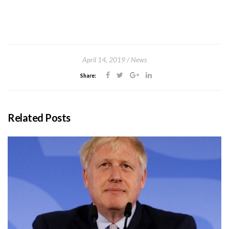
April 14, 2019
News
Share:
Related Posts