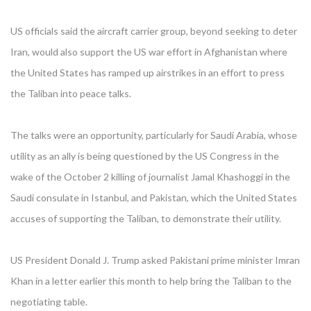
US officials said the aircraft carrier group, beyond seeking to deter
Iran, would also support the US war effort in Afghanistan where
the United States has ramped up airstrikes in an effort to press
the Taliban into peace talks.
The talks were an opportunity, particularly for Saudi Arabia, whose
utility as an ally is being questioned by the US Congress in the
wake of the October 2 killing of journalist Jamal Khashoggi in the
Saudi consulate in Istanbul, and Pakistan, which the United States
accuses of supporting the Taliban, to demonstrate their utility.
US President Donald J. Trump asked Pakistani prime minister Imran
Khan in a letter earlier this month to help bring the Taliban to the
negotiating table.