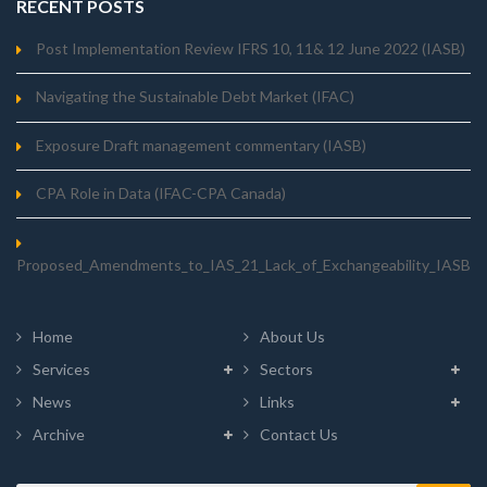
RECENT POSTS
Post Implementation Review IFRS 10, 11& 12 June 2022 (IASB)
Navigating the Sustainable Debt Market (IFAC)
Exposure Draft management commentary (IASB)
CPA Role in Data (IFAC-CPA Canada)
Proposed_Amendments_to_IAS_21_Lack_of_Exchangeability_IASB
Home
About Us
Services
Sectors
News
Links
Archive
Contact Us