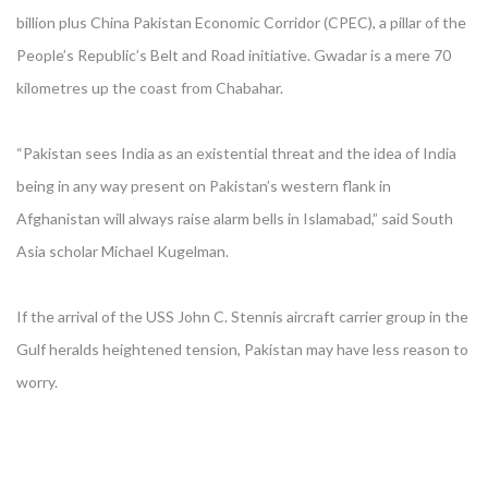
billion plus China Pakistan Economic Corridor (CPEC), a pillar of the
People’s Republic’s Belt and Road initiative. Gwadar is a mere 70
kilometres up the coast from Chabahar.
“Pakistan sees India as an existential threat and the idea of India
being in any way present on Pakistan’s western flank in
Afghanistan will always raise alarm bells in Islamabad,” said South
Asia scholar Michael Kugelman.
If the arrival of the USS John C. Stennis aircraft carrier group in the
Gulf heralds heightened tension, Pakistan may have less reason to
worry.