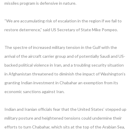
missiles program is defensive in nature.
“We are accumulating risk of escalation in the region if we fail to
restore deterrence,” said US Secretary of State Mike Pompeo.
The spectre of increased military tension in the Gulf with the
arrival of the aircraft carrier group and of potentially Saudi and US-
backed political violence in Iran, and a troubling security situation
in Afghanistan threatened to diminish the impact of Washington’s
granting Indian investment in Chabahar an exemption from its
economic sanctions against Iran.
Indian and Iranian officials fear that the United States’ stepped up
military posture and heightened tensions could undermine their
efforts to turn Chabahar, which sits at the top of the Arabian Sea,