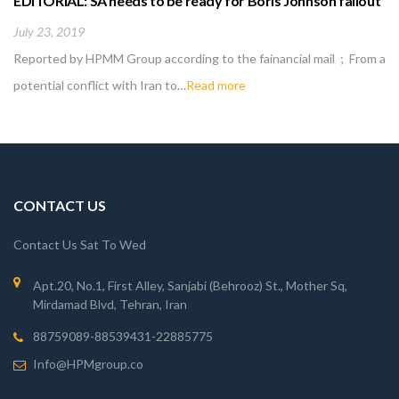
EDITORIAL: SA needs to be ready for Boris Johnson fallout
July 23, 2019
Reported by HPMM Group according to the fainancial mail ; From a
potential conflict with Iran to…
Read more
CONTACT US
Contact Us Sat To Wed
Apt.20, No.1, First Alley, Sanjabi (Behrooz) St., Mother Sq,
Mirdamad Blvd, Tehran, Iran
88759089-88539431-22885775
Info@HPMgroup.co