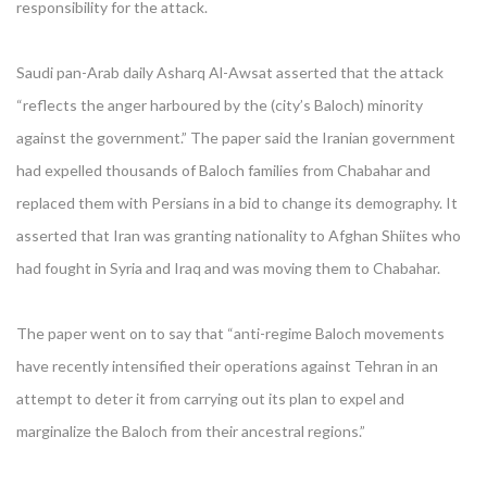
responsibility for the attack.
Saudi pan-Arab daily Asharq Al-Awsat asserted that the attack
“reflects the anger harboured by the (city’s Baloch) minority
against the government.” The paper said the Iranian government
had expelled thousands of Baloch families from Chabahar and
replaced them with Persians in a bid to change its demography. It
asserted that Iran was granting nationality to Afghan Shiites who
had fought in Syria and Iraq and was moving them to Chabahar.
The paper went on to say that “anti-regime Baloch movements
have recently intensified their operations against Tehran in an
attempt to deter it from carrying out its plan to expel and
marginalize the Baloch from their ancestral regions.”