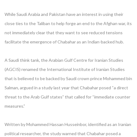
While Saudi Arabia and Pakistan have an interest in using their
close ties to the Taliban to help forge an end to the Afghan war, its
not immediately clear that they want to see reduced tensions
facilitate the emergence of Chabahar as an Indian-backed hub.
A Saudi think tank, the Arabian Gulf Centre for Iranian Studies
(AGCIS) renamed the International Institute of Iranian Studies
that is believed to be backed by Saudi crown prince Mohammed bin
Salman, argued in a study last year that Chabahar posed “a direct
threat to the Arab Gulf states” that called for “immediate counter
measures.”
Written by Mohammed Hassan Husseinbor, identified as an Iranian
political researcher, the study warned that Chabahar posed a