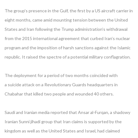
The group’s presence in the Gulf, the first by a US aircraft carrier in
eight months, came amid mounting tension between the United
States and Iran following the Trump administration’s withdrawal
from the 2015 international agreement that curbed Iran’s nuclear
program and the imposition of harsh sanctions against the Islamic
republic. It raised the spectre of a potential military conflagration.
The deployment for a period of two months coincided with
a suicide attack on a Revolutionary Guards headquarters in
Chabahar that killed two people and wounded 40 others.
Saudi and Iranian media reported that Ansar al-Furqan, a shadowy
Iranian Sunni jihadi group that Iran claims is supported by the
kingdom as well as the United States and Israel, had claimed