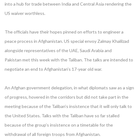
into a hub for trade between India and Central Asia rendering the
US waiver worthless.
The officials have their hopes pinned on efforts to engineer a
peace process in Afghanistan. US special envoy Zalmay Khalilzad
alongside representatives of the UAE, Saudi Arabia and
Pakistan met this week with the Taliban. The talks are intended to
negotiate an end to Afghanistan’s 17-year old war.
An Afghan government delegation, in what diplomats saw as a sign
of progress, hovered in the corridors but did not take part in the
meeting because of the Taliban’s insistence that it will only talk to
the United States. Talks with the Taliban have so far stalled
because of the group’s insistence on a timetable for the
withdrawal of all foreign troops from Afghanistan.