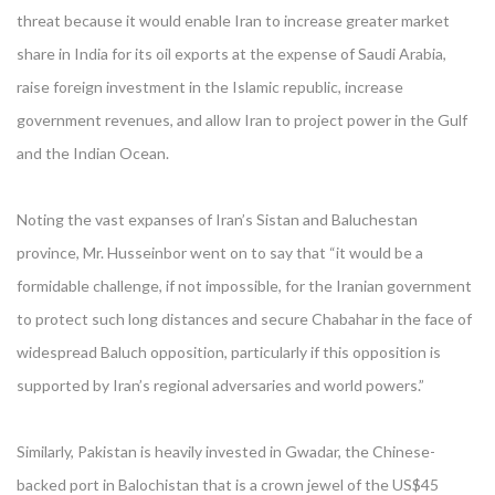
threat because it would enable Iran to increase greater market
share in India for its oil exports at the expense of Saudi Arabia,
raise foreign investment in the Islamic republic, increase
government revenues, and allow Iran to project power in the Gulf
and the Indian Ocean.
Noting the vast expanses of Iran’s Sistan and Baluchestan
province, Mr. Husseinbor went on to say that “it would be a
formidable challenge, if not impossible, for the Iranian government
to protect such long distances and secure Chabahar in the face of
widespread Baluch opposition, particularly if this opposition is
supported by Iran’s regional adversaries and world powers.”
Similarly, Pakistan is heavily invested in Gwadar, the Chinese-
backed port in Balochistan that is a crown jewel of the US$45