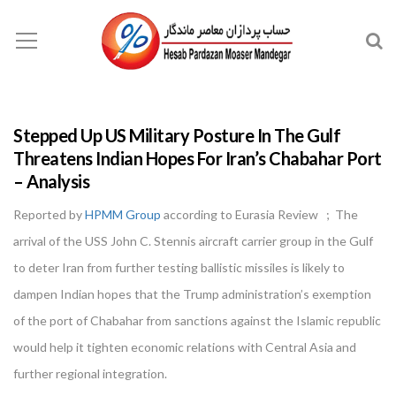
Stepped Up US Military Posture In The Gulf
Threatens Indian Hopes For Iran’s Chabahar Port
– Analysis
Reported by
HPMM Group
according to Eurasia Review ; The
arrival of the USS John C. Stennis aircraft carrier group in the Gulf
to deter Iran from further testing ballistic missiles is likely to
dampen Indian hopes that the Trump administration’s exemption
of the port of Chabahar from sanctions against the Islamic republic
would help it tighten economic relations with Central Asia and
further regional integration.