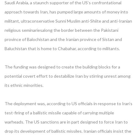
Saudi Arabia, a staunch supporter of the US’s confrontational
approach towards Iran, has pumped large amounts of money into
militant, ultraconservative Sunni Muslim anti-Shiite and anti-Iranian
religious seminariesalong the border between the Pakistani
province of Balochistan and the Iranian province of Sistan and
Baluchistan that is home to Chabahar, according to militants.
The funding was designed to create the building blocks for a
potential covert effort to destabilize Iran by stirring unrest among
its ethnic minorities.
The deployment was, according to US officials in response to Iran’s
test-firing of a ballistic missile capable of carrying multiple
warheads. The US sanctions are in part designed to force Iran to
drop its development of ballistic missiles. Iranian officials insist the