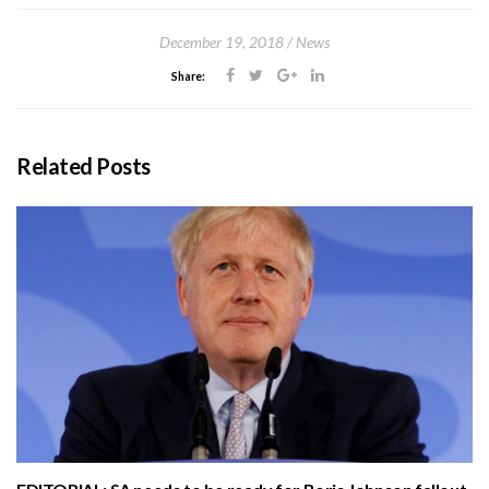
December 19, 2018
News
Share:
Related Posts