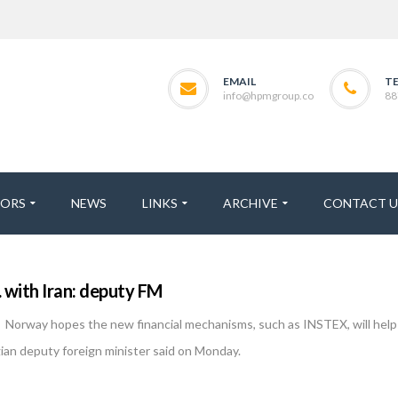
EMAIL
T
info@hpmgroup.co
88
TORS
NEWS
LINKS
ARCHIVE
CONTACT U
with Iran: deputy FM
orway hopes the new financial mechanisms, such as INSTEX, will help 
ian deputy foreign minister said on Monday.