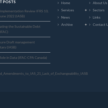
T POSTS
Home
About Us
Services
Sectors
Implementation Review IFRS 10,
June 2022 (IASB)
News
Links
Archive
Contact 
ating the Sustainable Debt
(IFAC)
sure Draft management
ary (IASB)
ole in Data (IFAC-CPA Canada)
d_Amendments_to_IAS_21_Lack_of_Exchangeability_IASB