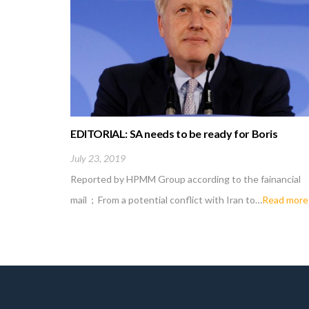
EDITORIAL: SA needs to be ready for Boris
Johnson fallout
July 23, 2019
Reported by HPMM Group according to the fainancial
mail ; From a potential conflict with Iran to…
Read more