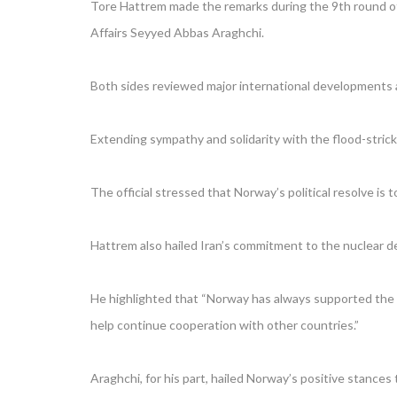
Tore Hattrem made the remarks during the 9th round of 
Affairs Seyyed Abbas Araghchi.
Both sides reviewed major international developments as
Extending sympathy and solidarity with the flood-stricke
The official stressed that Norway’s political resolve is 
Hattrem also hailed Iran’s commitment to the nuclear d
He highlighted that “Norway has always supported the im
help continue cooperation with other countries.”
Araghchi, for his part, hailed Norway’s positive stance