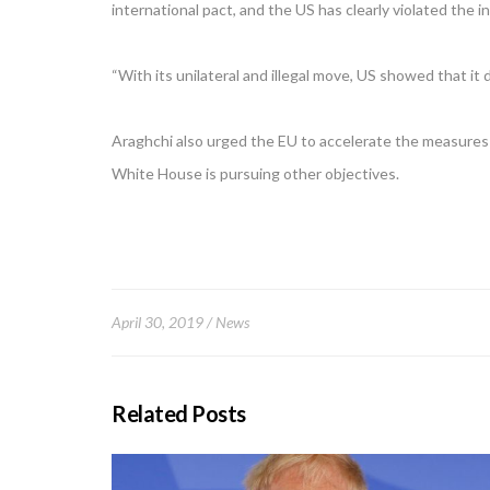
international pact, and the US has clearly violated the i
“With its unilateral and illegal move, US showed that it
Araghchi also urged the EU to accelerate the measures 
White House is pursuing other objectives.
April 30, 2019
News
Related Posts