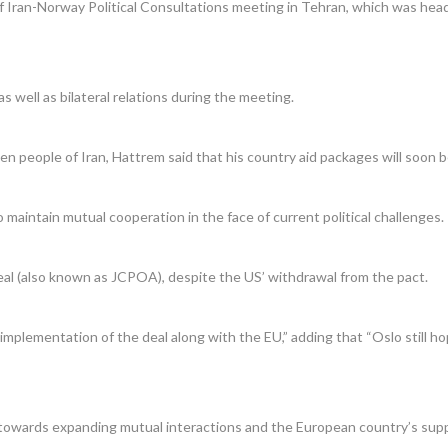
Iran-Norway Political Consultations meeting in Tehran, which was headed
 well as bilateral relations during the meeting.
n people of Iran, Hattrem said that his country aid packages will soon be
to maintain mutual cooperation in the face of current political challenges.
eal (also known as JCPOA), despite the US’ withdrawal from the pact.
plementation of the deal along with the EU,” adding that “Oslo still ho
s towards expanding mutual interactions and the European country’s supp