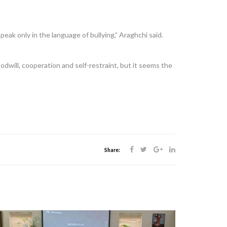
eak only in the language of bullying,” Araghchi said.
will, cooperation and self-restraint, but it seems the
Share: