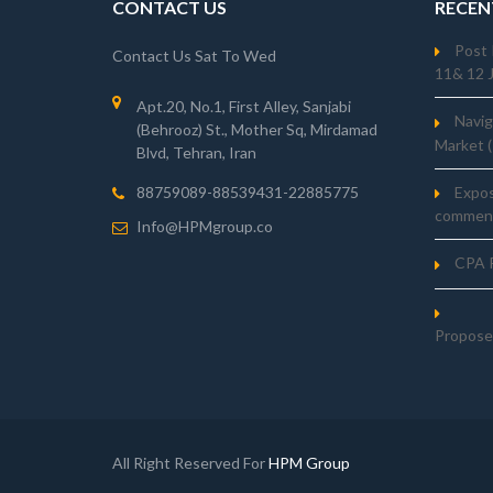
CONTACT US
RECEN
Post 
Contact Us Sat To Wed
11& 12 
Apt.20, No.1, First Alley, Sanjabi
Navig
(Behrooz) St., Mother Sq, Mirdamad
Market 
Blvd, Tehran, Iran
Expo
88759089-88539431-22885775
comment
Info@HPMgroup.co
CPA R
Propose
All Right Reserved For
HPM Group