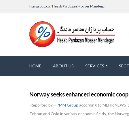
hpmgroup.co
/
Hesab Pardazan Moaser Mandegar
HOME
ABOUT US
SERVICES
SEC
Norway seeks enhanced economic coop. 
Reported by
HPMM Group
according to MEHR NEWS ; N
Tehran and Oslo in various economic fields, the Norweg