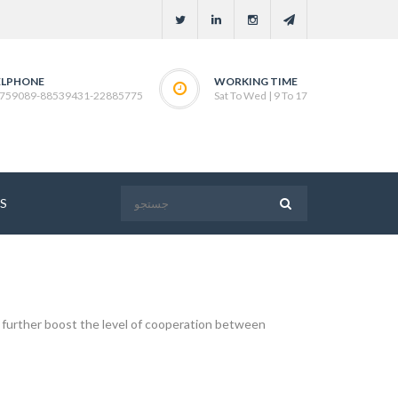
ELPHONE
WORKING TIME
759089-88539431-22885775
Sat To Wed | 9 To 17
S
further boost the level of cooperation between