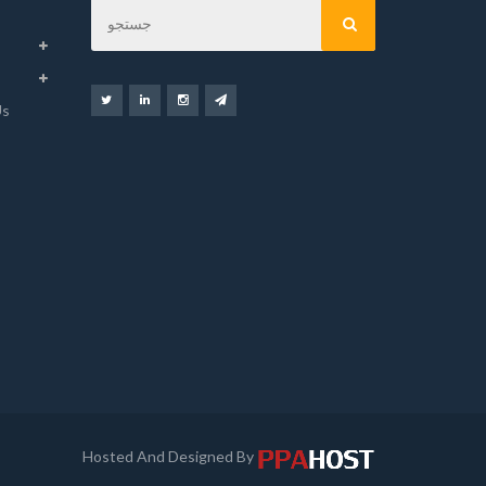
Us
Hosted And Designed By