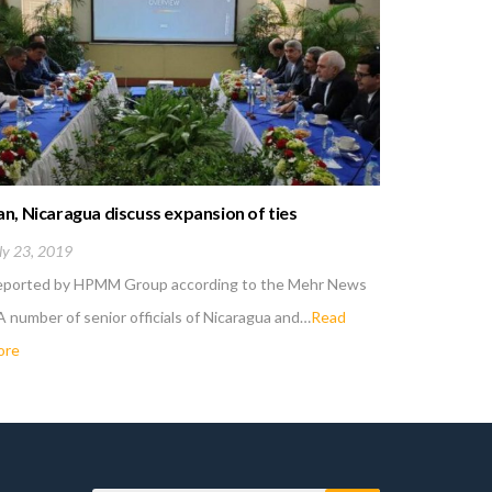
an, Nicaragua discuss expansion of ties
US new san
Iran
ly 23, 2019
May 6, 201
eported by HPMM Group according to the Mehr News
Reported 
A number of senior officials of Nicaragua and…
Read
; Iranian d
ore
more