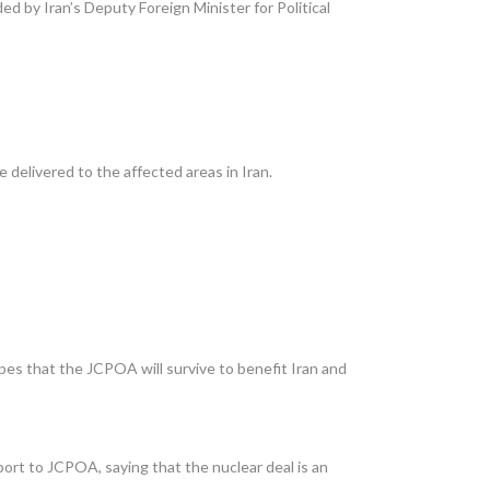
 by Iran’s Deputy Foreign Minister for Political
 delivered to the affected areas in Iran.
pes that the JCPOA will survive to benefit Iran and
ort to JCPOA, saying that the nuclear deal is an