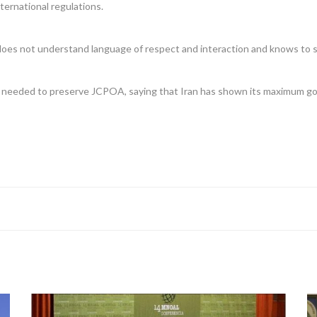
nternational regulations.
 does not understand language of respect and interaction and knows to sp
needed to preserve JCPOA, saying that Iran has shown its maximum good