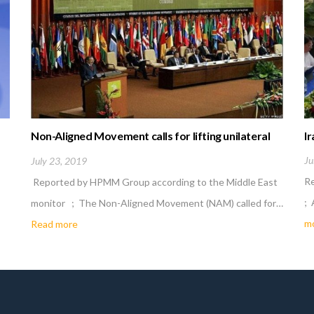
Non-Aligned Movement calls for lifting unilateral
Ir
economic sanctions
Ju
July 23, 2019
R
Reported by HPMM Group according to the Middle East
; 
monitor ; The Non-Aligned Movement (NAM) called for…
m
Read more