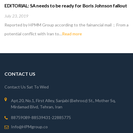
EDITORIAL: SA needs to be ready for Boris Johnson fallout
July 23, 2019
Reported by HPMM Group according to the fainancial mail ; From a
potential conflict with Iran to…
Read more
CONTACT US
Contact Us Sat To Wed
Apt.20, No.1, First Alley, Sanjabi (Behrooz) St., Mother Sq,
Mirdamad Blvd, Tehran, Iran
88759089-88539431-22885775
Info@HPMgroup.co