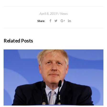
April 8, 2019
News
Share:
Related Posts