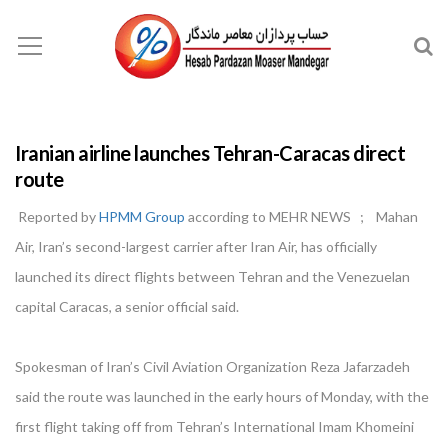
Iranian airline launches Tehran-Caracas direct
route
Reported by
HPMM Group
according to MEHR NEWS ; Mahan
Air, Iran’s second-largest carrier after Iran Air, has officially
launched its direct flights between Tehran and the Venezuelan
capital Caracas, a senior official said.
Spokesman of Iran’s Civil Aviation Organization Reza Jafarzadeh
said the route was launched in the early hours of Monday, with the
first flight taking off from Tehran’s International Imam Khomeini