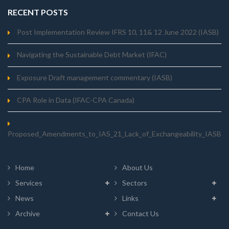
RECENT POSTS
Post Implementation Review IFRS 10, 11& 12 June 2022 (IASB)
Navigating the Sustainable Debt Market (IFAC)
Exposure Draft management commentary (IASB)
CPA Role in Data (IFAC-CPA Canada)
Proposed_Amendments_to_IAS_21_Lack_of_Exchangeability_IASB
Home
About Us
Services
Sectors
News
Links
Archive
Contact Us