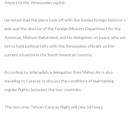
Airport to the Venezuelan capital.
He noted that the plane took off with the Iranian foreign minister’s
aide and the director of the Foreign Ministry Department for the
Americas, Mohsen Baharvand, and his delegation on board, who are
set to hold political talks with the Venezuelan officials on the
current situation in the South American country.
According to Jafarzadeh, a delegation from Mahan Air is also
traveling to Caracas to discuss the conditions of maintaining
regular flights between the two countries.
The non-stop Tehran-Caracas flight will take 16 hours.