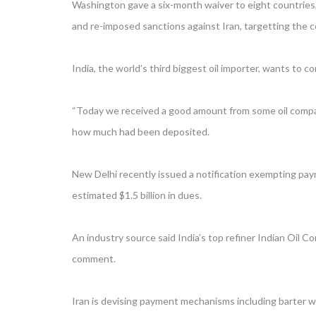
Washington gave a six-month waiver to eight countries, 
and re-imposed sanctions against Iran, targetting the 
India, the world’s third biggest oil importer, wants to
“Today we received a good amount from some oil compan
how much had been deposited.
New Delhi recently issued a notification exempting paym
estimated $1.5 billion in dues.
An industry source said India’s top refiner Indian Oil 
comment.
Iran is devising payment mechanisms including barter wit