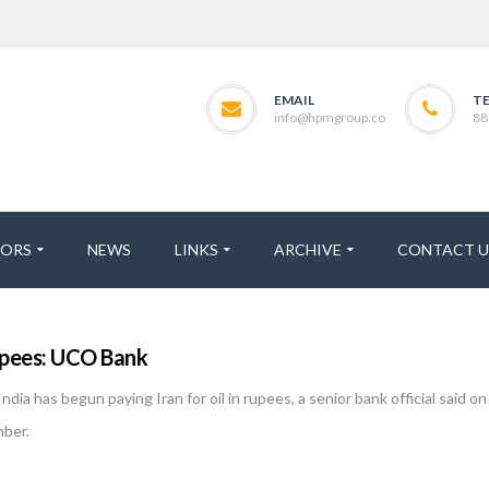
EMAIL
T
info@hpmgroup.co
88
TORS
NEWS
LINKS
ARCHIVE
CONTACT U
 rupees: UCO Bank
ia has begun paying Iran for oil in rupees, a senior bank official said 
mber.