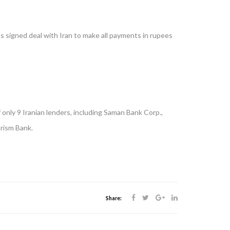
as signed deal with Iran to make all payments in rupees
only 9 Iranian lenders, including Saman Bank Corp.,
rism Bank.
Share: