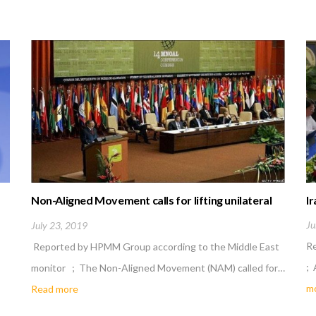
Non-Aligned Movement calls for lifting unilateral
Ir
economic sanctions
Ju
July 23, 2019
R
Reported by HPMM Group according to the Middle East
; 
monitor ; The Non-Aligned Movement (NAM) called for…
m
Read more