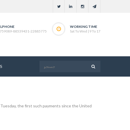
ELPHONE
WORKING TIME
759089-88539431-22885775
Sat To Wed | 9 To 17
S
on Tuesday, the first such payments since the United