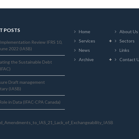
T POSTS
Home
About Us
Services
Sectors
Implementation Review IFRS 10,
June 2022 (IASB)
News
Links
Archive
Contact 
ating the Sustainable Debt
(IFAC)
sure Draft management
ary (IASB)
ole in Data (IFAC-CPA Canada)
d_Amendments_to_IAS_21_Lack_of_Exchangeability_IASB