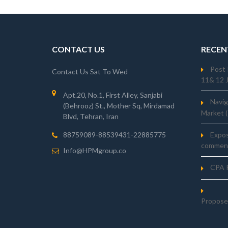
CONTACT US
RECEN
Post 
Contact Us Sat To Wed
11& 12 
Apt.20, No.1, First Alley, Sanjabi
Navig
(Behrooz) St., Mother Sq, Mirdamad
Market 
Blvd, Tehran, Iran
Expo
88759089-88539431-22885775
comment
Info@HPMgroup.co
CPA R
Propose