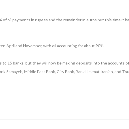
 of oil payments in rupees and the remainder in euros but this time it h
.
een April and November, with oil accounting for about 90%.
 to 15 banks, but they will now be making deposits into the accounts of 
ank Samayeh, Middle East Bank, City Bank, Bank Hekmat Iranian, and Tou