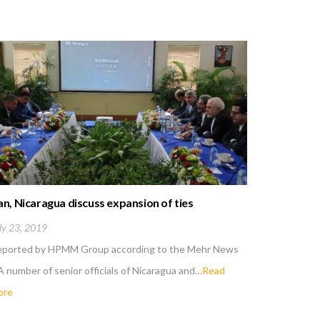
an, Nicaragua discuss expansion of ties
US new san
Iran
ly 23, 2019
May 6, 201
eported by HPMM Group according to the Mehr News
Reported 
A number of senior officials of Nicaragua and…
Read
; Iranian d
ore
more