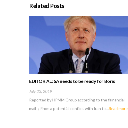
Related Posts
EDITORIAL: SA needs to be ready for Boris
Johnson fallout
July 23, 2019
Reported by HPMM Group according to the fainancial
mail ; From a potential conflict with Iran to…
Read more