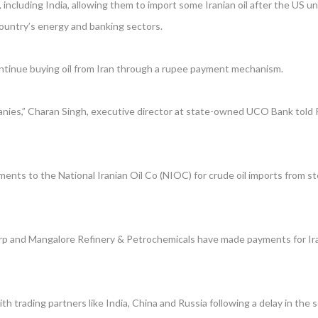
including India, allowing them to import some Iranian oil after the US un
country’s energy and banking sectors.
 continue buying oil from Iran through a rupee payment mechanism.
ies,” Charan Singh, executive director at state-owned UCO Bank told Re
ents to the National Iranian Oil Co (NIOC) for crude oil imports from ste
Corp and Mangalore Refinery & Petrochemicals have made payments for Iran
h trading partners like India, China and Russia following a delay in the