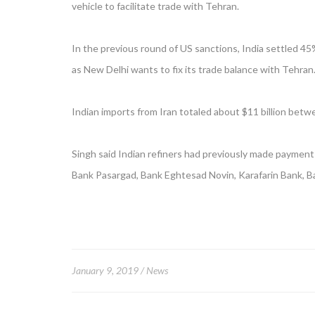
vehicle to facilitate trade with Tehran.
In the previous round of US sanctions, India settled 45%
as New Delhi wants to fix its trade balance with Tehran
Indian imports from Iran totaled about $11 billion betw
Singh said Indian refiners had previously made payments
Bank Pasargad, Bank Eghtesad Novin, Karafarin Bank, B
January 9, 2019
News