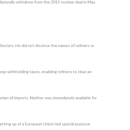
ilaterally withdrew from the 2015 nuclear deal in May
uters. He did not disclose the names of refiners or
ep withholding taxes, enabling refiners to clear an
ian oil imports. Neither was immediately available for
 setting up of a European Union-led special purpose