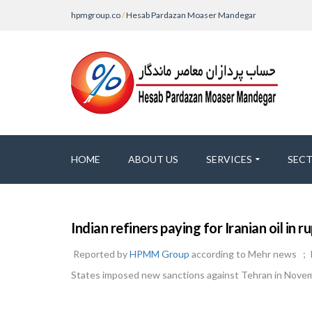
hpmgroup.co
/
Hesab Pardazan Moaser Mandegar
HOME
ABOUT US
SERVICES
SEC
Indian refiners paying for Iranian oil in
Reported by
HPMM Group
according to Mehr news ; Ind
States imposed new sanctions against Tehran in Nove