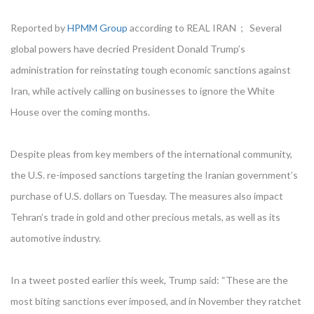
Reported by
HPMM Group
according to REAL IRAN ; Several
global powers have decried President Donald Trump’s
administration for reinstating tough economic sanctions against
Iran, while actively calling on businesses to ignore the White
House over the coming months.
Despite pleas from key members of the international community,
the U.S. re-imposed sanctions targeting the Iranian government’s
purchase of U.S. dollars on Tuesday. The measures also impact
Tehran’s trade in gold and other precious metals, as well as its
automotive industry.
In a tweet posted earlier this week, Trump said: “These are the
most biting sanctions ever imposed, and in November they ratchet