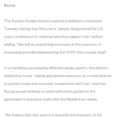
Russia
The Russian foreign ministry website published a statement
Tuesday stating that Moscow is “deeply disappointed by U.S.
steps to reimpose its national sanctions against Iran,” before
adding, “We will do everything necessary in the interests of
preserving and fully implementing the SVPD (Iran nuclear deal).”
In a translation provided by different media reports, the ministry
added that it was “taking appropriate measures on a national level
to protect trade and economic cooperation with Iran,” and that
Russia would continue to work with other parties to the
agreement to preserve trade with the Middle East nation.
“We believe that this work is in line with the interests of the