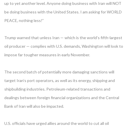
up to yet another level. Anyone doing business with Iran will NOT
be doing business with the United States. I am asking for WORLD
PEACE, nothing less!”
Trump warned that unless Iran — which is the world’s fifth-largest
oil producer — complies with U.S. demands, Washington will look to
impose far tougher measures in early November.
The second batch of potentially more damaging sanctions will
target Iran’s port operators, as well as its energy, shipping and
shipbuilding industries. Petroleum-related transactions and
dealings between foreign financial organizations and the Central
Bank of Iran will also be impacted.
U.S. officials have urged allies around the world to cut all oil