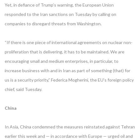
Yet, in defiance of Trump’s warning, the European Union
responded to the Iran sanctions on Tuesday by calling on
companies to disregard threats from Washington.
“If there is one piece of international agreements on nuclear non-
proliferation that is delivering, it has to be maintained. We are
encouraging small and medium enterprises, in particular, to
increase business with and in Iran as part of something (that) for
us is a security priority,” Federica Mogherini, the EU’s foreign policy
chief, said Tuesday.
China
In Asia, China condemned the measures reinstated against Tehran
earlier this week and — in accordance with Europe — urged oil and