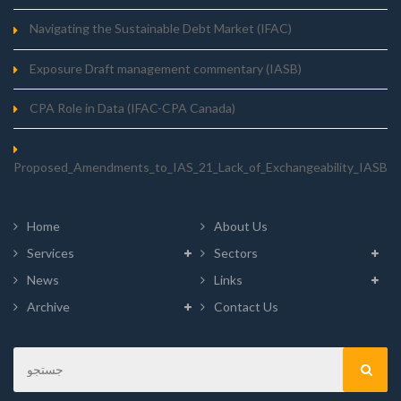
Navigating the Sustainable Debt Market (IFAC)
Exposure Draft management commentary (IASB)
CPA Role in Data (IFAC-CPA Canada)
Proposed_Amendments_to_IAS_21_Lack_of_Exchangeability_IASB
Home
About Us
Services
Sectors
News
Links
Archive
Contact Us