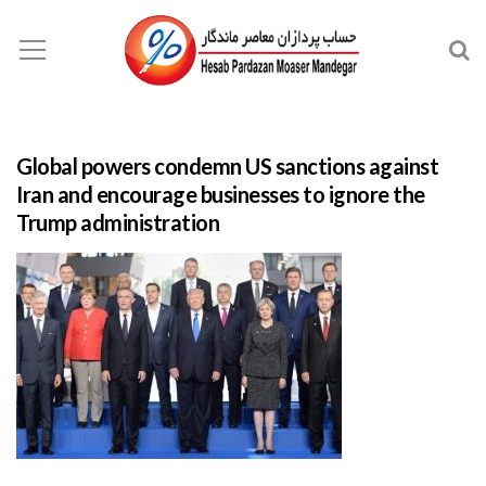
Global powers condemn US sanctions against
Iran and encourage businesses to ignore the
Trump administration