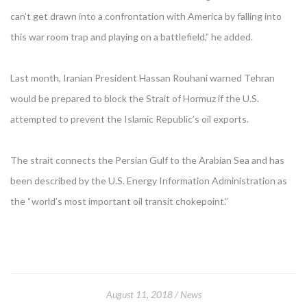
can’t get drawn into a confrontation with America by falling into
this war room trap and playing on a battlefield,” he added.
Last month, Iranian President Hassan Rouhani warned Tehran
would be prepared to block the Strait of Hormuz if the U.S.
attempted to prevent the Islamic Republic’s oil exports.
The strait connects the Persian Gulf to the Arabian Sea and has
been described by the U.S. Energy Information Administration as
the “world’s most important oil transit chokepoint.”
August 11, 2018
News