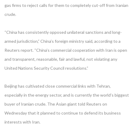
gas firms to reject calls for them to completely cut-off from Iranian
crude.
“China has consistently opposed unilateral sanctions and long-
armed jurisdiction,” China’s foreign ministry said, according to a
Reuters report. “China’s commercial cooperation with Iran is open
and transparent, reasonable, fair and lawful, not violating any
United Nations Security Council resolutions.”
Beijing has cultivated close commercial links with Tehran,
especially in the energy sector, and is currently the world’s biggest
buyer of Iranian crude. The Asian giant told Reuters on
Wednesday that it planned to continue to defend its business
interests with Iran.