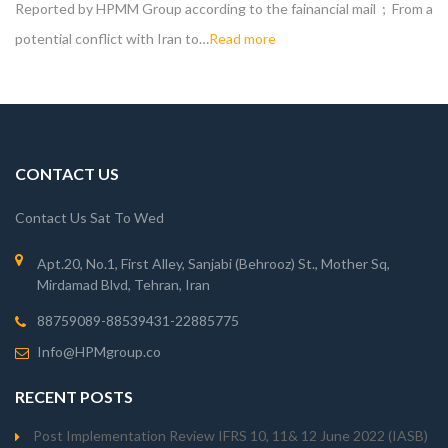
Reported by HPMM Group according to the fainancial mail ; From a
potential conflict with Iran to…
Read more
CONTACT US
Contact Us Sat To Wed
Apt.20, No.1, First Alley, Sanjabi (Behrooz) St., Mother Sq,
Mirdamad Blvd, Tehran, Iran
88759089-88539431-22885775
Info@HPMgroup.co
RECENT POSTS
Post Implementation Review IFRS 10, 11& 12 June 2022 (IASB)