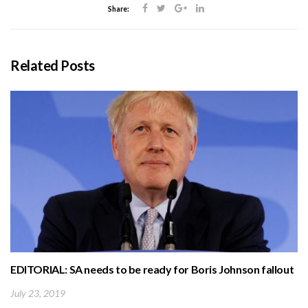
Share:
Related Posts
EDITORIAL: SA needs to be ready for Boris Johnson fallout
July 23, 2019