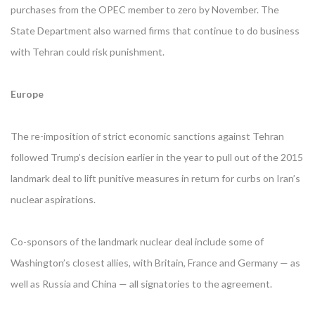
purchases from the OPEC member to zero by November. The
State Department also warned firms that continue to do business
with Tehran could risk punishment.
Europe
The re-imposition of strict economic sanctions against Tehran
followed Trump’s decision earlier in the year to pull out of the 2015
landmark deal to lift punitive measures in return for curbs on Iran’s
nuclear aspirations.
Co-sponsors of the landmark nuclear deal include some of
Washington’s closest allies, with Britain, France and Germany — as
well as Russia and China — all signatories to the agreement.