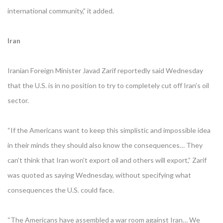
international community,” it added.
Iran
Iranian Foreign Minister Javad Zarif reportedly said Wednesday
that the U.S. is in no position to try to completely cut off Iran’s oil
sector.
“If the Americans want to keep this simplistic and impossible idea
in their minds they should also know the consequences… They
can’t think that Iran won’t export oil and others will export,” Zarif
was quoted as saying Wednesday, without specifying what
consequences the U.S. could face.
“The Americans have assembled a war room against Iran… We