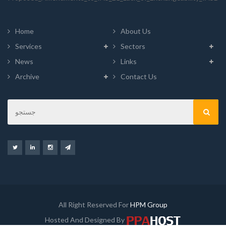
Home
About Us
Services
Sectors
News
Links
Archive
Contact Us
All Right Reserved For
HPM Group
Hosted And Designed By