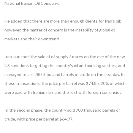
National Iranian Oil Company.
He added that there are more than enough clients for Iran’s oil;
however, the matter of concern is the instability of global oil
markets and their downtrend.
Iran launched the sale of oil supply futures on the eve of the new
US sanctions targeting the country’s oil and banking sectors, and
managed to sell 280 thousand barrels of crude on the first day. In
these transactions, the price per barrel was $74.85, 20% of which
were paid with Iranian rials and the rest with foreign currencies.
In the second phase, the country sold 700 thousand barrels of
crude, with price per barrel at $64.97.