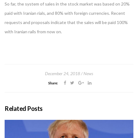
So far, the system of sales in the stock market was based on 20%
paid with Iranian rials, and 80% with foreign currencies. Recent
requests and proposals indicate that the sales will be paid 100%
with Iranian rails from now on.
December 24, 2018
News
Share:
Related Posts