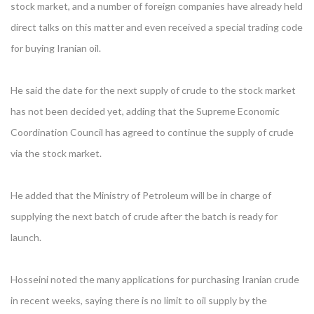
stock market, and a number of foreign companies have already held
direct talks on this matter and even received a special trading code
for buying Iranian oil.
He said the date for the next supply of crude to the stock market
has not been decided yet, adding that the Supreme Economic
Coordination Council has agreed to continue the supply of crude
via the stock market.
He added that the Ministry of Petroleum will be in charge of
supplying the next batch of crude after the batch is ready for
launch.
Hosseini noted the many applications for purchasing Iranian crude
in recent weeks, saying there is no limit to oil supply by the