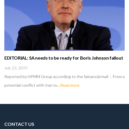
EDITORIAL: SA needs to be ready for Boris Johnson fallout
July 23, 2019
Reported by HPMM Group according to the fainancial mail ; From a
potential conflict with Iran to…
Read more
CONTACT US