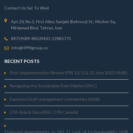
Contact Us Sat To Wed
Apt.20, No.1, First Alley, Sanjabi (Behrooz) St., Mother Sq,
Mirdamad Blvd, Tehran, Iran
88759089-88539431-22885775
Info@HPMgroup.co
RECENT POSTS
Post Implementation Review IFRS 10, 11& 12 June 2022 (IASB)
Navigating the Sustainable Debt Market (IFAC)
Exposure Draft management commentary (IASB)
CPA Role in Data (IFAC-CPA Canada)
Proposed_Amendments_to_IAS_21_Lack_of_Exchangeability_IASB