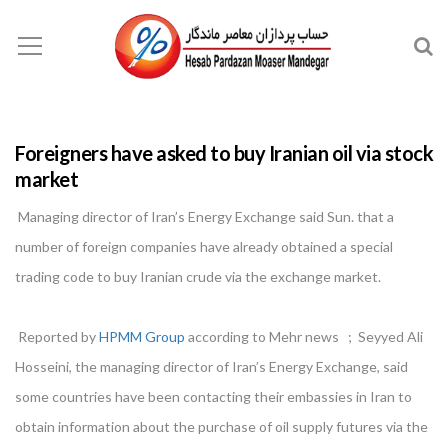
Foreigners have asked to buy Iranian oil via stock
market
Managing director of Iran’s Energy Exchange said Sun. that a
number of foreign companies have already obtained a special
trading code to buy Iranian crude via the exchange market.
Reported by
HPMM Group
according to Mehr news ; Seyyed Ali
Hosseini, the managing director of Iran’s Energy Exchange, said
some countries have been contacting their embassies in Iran to
obtain information about the purchase of oil supply futures via the