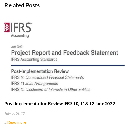
Related Posts
Post Implementation Review IFRS 10, 11& 12 June 2022
(IASB)
July 7, 2022
…
Read more