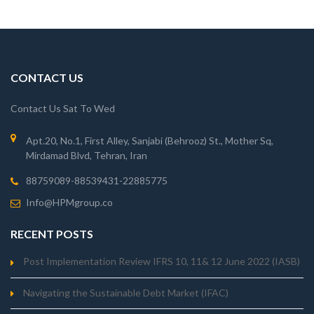
CONTACT US
Contact Us Sat To Wed
Apt.20, No.1, First Alley, Sanjabi (Behrooz) St., Mother Sq,
Mirdamad Blvd, Tehran, Iran
88759089-88539431-22885775
Info@HPMgroup.co
RECENT POSTS
Post Implementation Review IFRS 10, 11& 12 June 2022 (IASB)
Navigating the Sustainable Debt Market (IFAC)