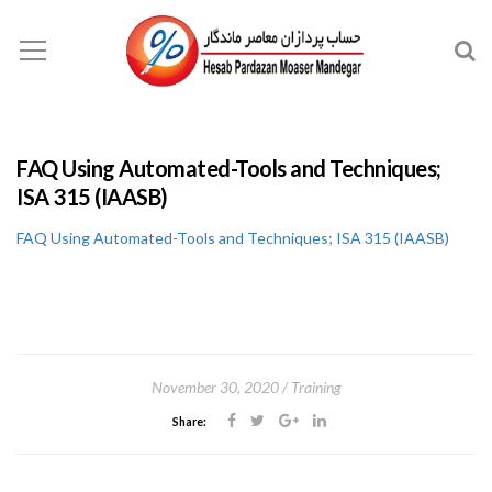
FAQ Using Automated-Tools and Techniques;
ISA 315 (IAASB)
FAQ Using Automated-Tools and Techniques; ISA 315 (IAASB)
November 30, 2020
Training
Share: