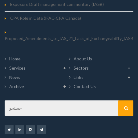
Exposure Draft management commentary (IASB)
CPA Role in Data (IFAC-CPA Canada)
Proposed_Amendments_to_IAS_21_Lack_of_Exchangeability_IASB
Home
About Us
Services
Sectors
News
Links
Archive
Contact Us