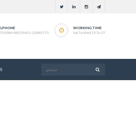
ELPHONE
WORKING TIME
759089-88539431-22885775
Sat To Wed | 9 To 17
S