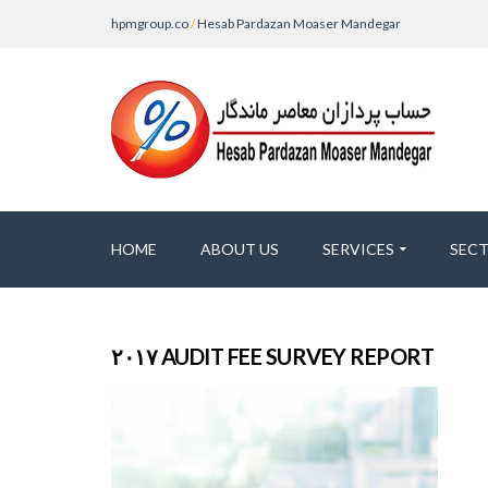
hpmgroup.co
/
Hesab Pardazan Moaser Mandegar
HOME
ABOUT US
SERVICES
SEC
۲۰۱۷ AUDIT FEE SURVEY REPORT