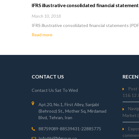
IFRS illustrative consolidated financial statement
March 10, 2018
IFRS illustrative consolidated financial statements (PD
Read more
CONTACT US
RECEN
Post 
Contact Us Sat To Wed
11& 12 
Apt.20, No.1, First Alley, Sanjabi
Navig
(Behrooz) St., Mother Sq, Mirdamad
Market 
Blvd, Tehran, Iran
Expo
88759089-88539431-22885775
comment
Info@HPMgroup.co