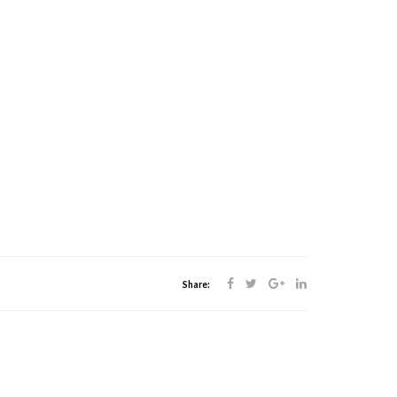
Share: