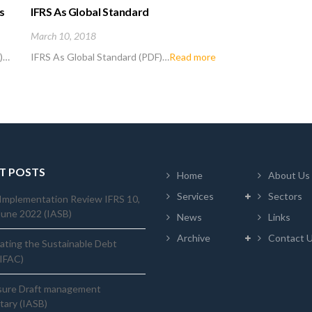
s
IFRS As Global Standard
March 10, 2018
F)…
IFRS As Global Standard (PDF)…
Read more
T POSTS
Home
About Us
Services
Sectors
Implementation Review IFRS 10,
June 2022 (IASB)
News
Links
Archive
Contact 
ating the Sustainable Debt
(IFAC)
sure Draft management
ary (IASB)