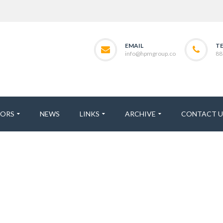
EMAIL
T
info@hpmgroup.co
88
TORS
NEWS
LINKS
ARCHIVE
CONTACT U