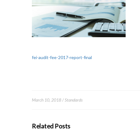
fei-audit-fee-2017-report-final
March 10, 2018
Standards
Related Posts